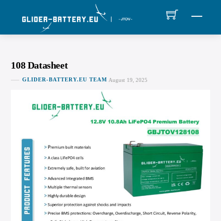
Skip
MEN
to
content
108 Datasheet
GLIDER-BATTERY.EU TEAM
August 19, 2025