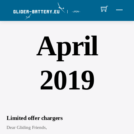
Skip
MEN
to
content
April
2019
Limited offer chargers
Dear Gliding Friends,