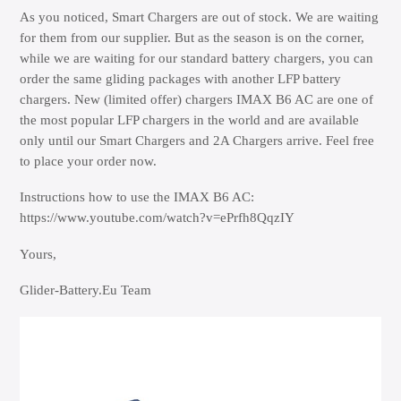
As you noticed, Smart Chargers are out of stock. We are waiting
for them from our supplier. But as the season is on the corner,
while we are waiting for our standard battery chargers, you can
order the same gliding packages with another LFP battery
chargers. New (limited offer) chargers IMAX B6 AC are one of
the most popular LFP chargers in the world and are available
only until our Smart Chargers and 2A Chargers arrive. Feel free
to place your order now.
Instructions how to use the IMAX B6 AC:
https://www.youtube.com/watch?v=ePrfh8QqzIY
Yours,
Glider-Battery.Eu Team