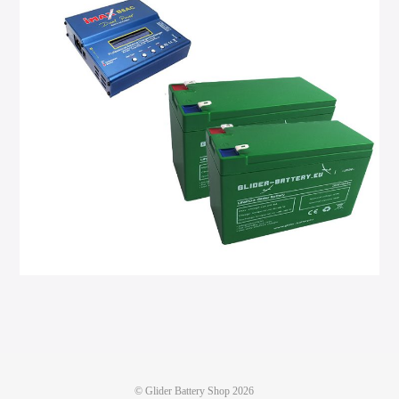
©
Glider Battery Shop
2026