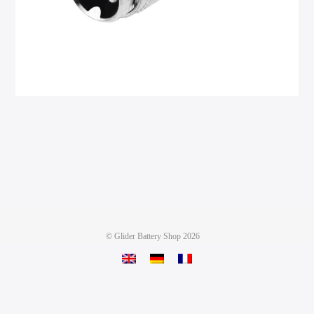
©
Glider Battery Shop
2026