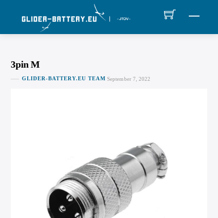
Skip
MEN
to
content
3pin M
GLIDER-BATTERY.EU TEAM
September 7, 2022