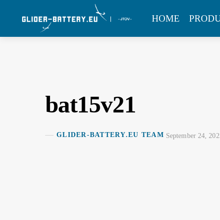
Skip
MENU
HOME
PROD
to
content
bat15v21
GLIDER-BATTERY.EU TEAM
September 24, 202