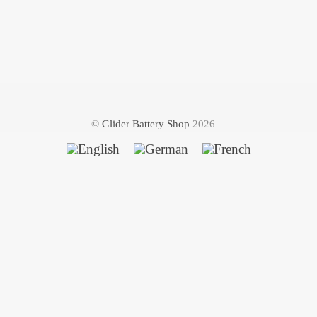
©
Glider Battery Shop
2026