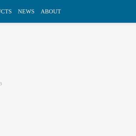
UCTS
NEWS
ABOUT
3