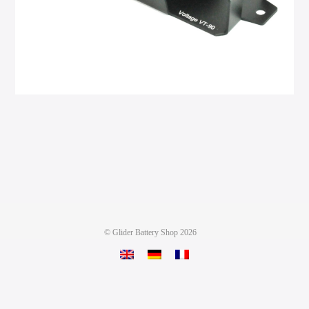
©
Glider Battery Shop
2026