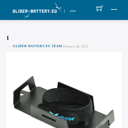
Skip
MEN
to
content
1
GLIDER-BATTERY.EU TEAM
February 26, 2025