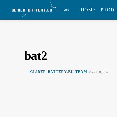
Skip
MENU
HOME
PROD
to
content
bat2
GLIDER-BATTERY.EU TEAM
March 8, 2025