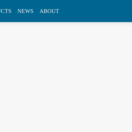
UCTS
NEWS
ABOUT