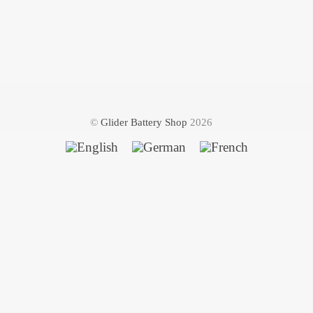
©
Glider Battery Shop
2026