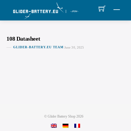
Skip
MEN
to
content
108 Datasheet
GLIDER-BATTERY.EU TEAM
June 30, 2025
©
Glider Battery Shop
2026