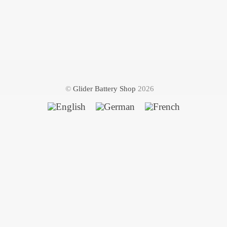
©
Glider Battery Shop
2026