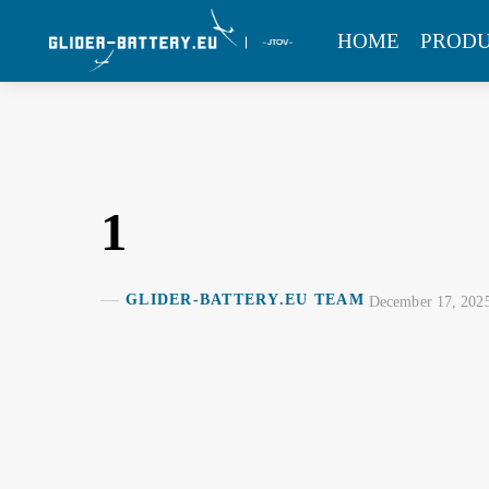
Skip
MENU
HOME
PROD
to
content
1
GLIDER-BATTERY.EU TEAM
December 17, 202