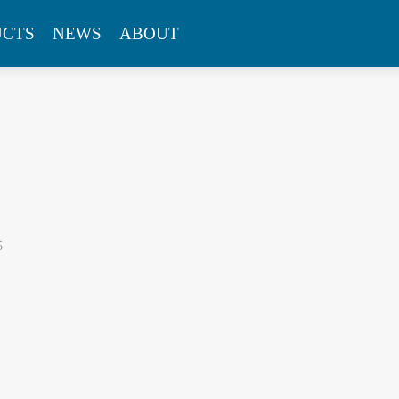
UCTS
NEWS
ABOUT
5