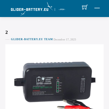
Skip
MEN
to
content
2
GLIDER-BATTERY.EU TEAM
December 17, 2025