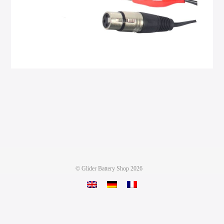
©
Glider Battery Shop
2026