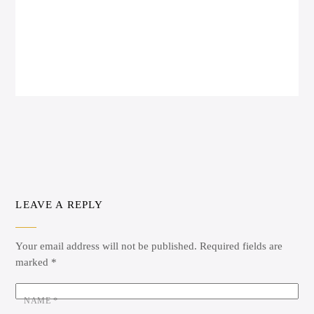
LEAVE A REPLY
Your email address will not be published.
Required fields are
marked
*
NAME
*