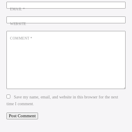
EMAIL
*
WEBSITE
COMMENT
*
Save my name, email, and website in this browser for the next
time I comment.