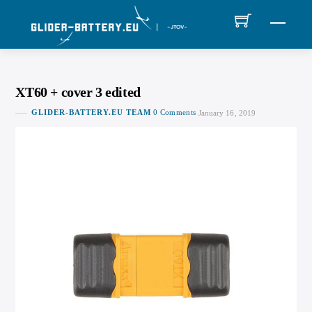
Skip
MEN
to
content
XT60 + cover 3 edited
GLIDER-BATTERY.EU TEAM
0 Comments
January 16, 2019