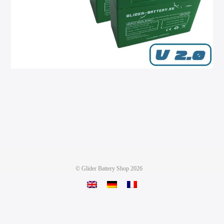
©
Glider Battery Shop
2026