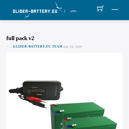
Skip
MEN
to
content
full pack v2
GLIDER-BATTERY.EU TEAM
July 26, 2020