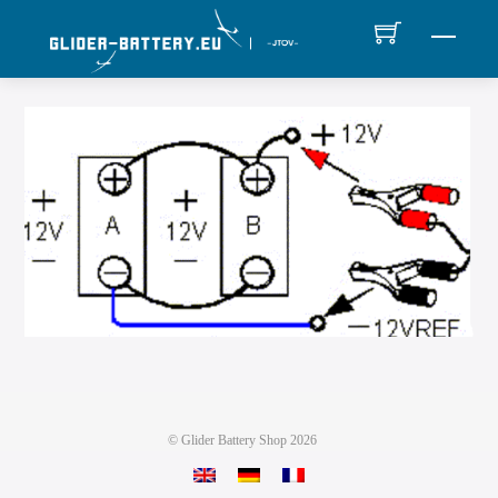
Skip
MEN
to
content
©
Glider Battery Shop
2026