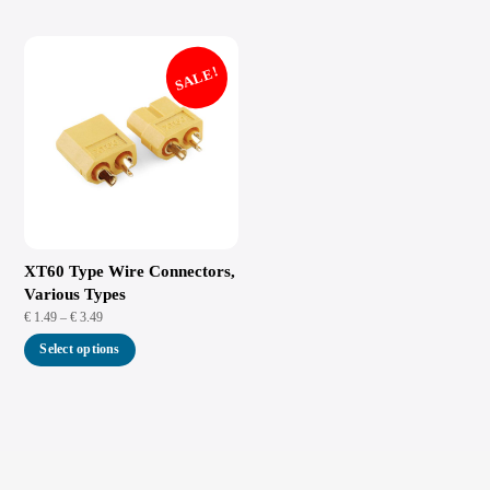
SALE!
XT60 Type Wire Connectors,
Various Types
Price
€
1.49
–
€
3.49
range:
This
Select options
€ 1.49
product
through
has
€ 3.49
multiple
variants.
The