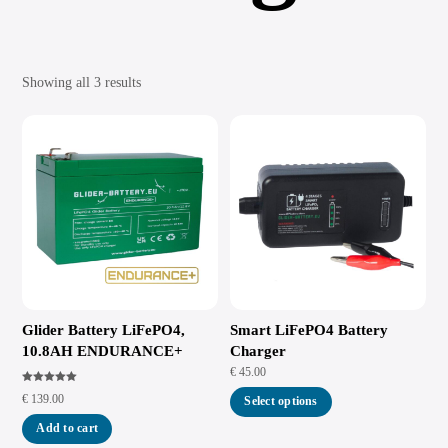
Showing all 3 results
Glider Battery LiFePO4,
Smart LiFePO4 Battery
10.8AH ENDURANCE+
Charger
€
45.00
Rated
€
139.00
5.00
Select options
out of 5
Add to cart