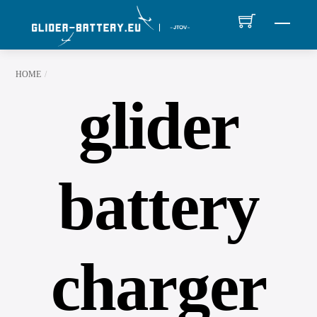
Skip
MEN
to
content
HOME
glider
battery
charger