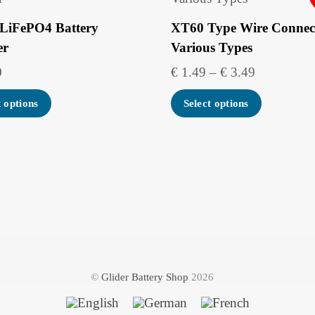
LiFePO4 Battery
XT60 Type Wire Connect
er
Various Types
Price
0
€
1.49
–
€
3.49
range:
This
t options
Select options
€ 1.49
product
through
has
€ 3.49
multipl
variants
The
options
may
be
©
Glider Battery Shop
2026
chosen
on