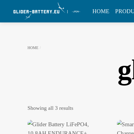
Skip
MENU
HOME
PROD
to
content
HOME
g
Showing all 3 results