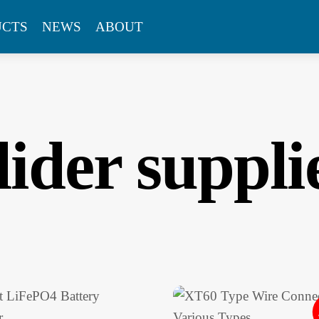
UCTS
NEWS
ABOUT
lider suppli