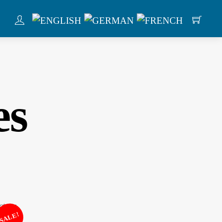
es
SALE!