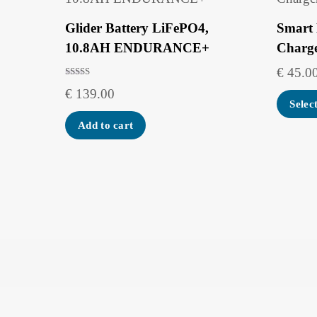
Glider Battery LiFePO4,
Smart 
10.8AH ENDURANCE+
Charg
€
45.0
Rated
€
139.00
5.00
out of 5
Selec
Add to cart