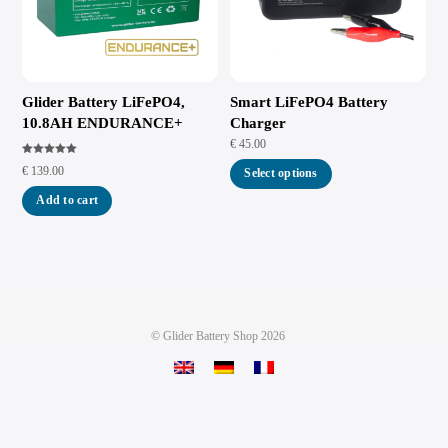
Glider Battery LiFePO4,
Smart LiFePO4 Battery
10.8AH ENDURANCE+
Charger
€
45.00
Rated
€
139.00
5.00
Select options
out of 5
Add to cart
©
Glider Battery Shop
2026